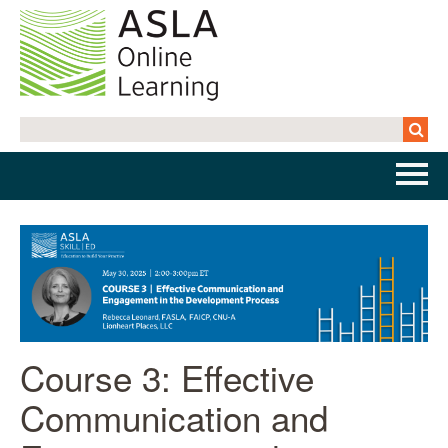
Home
Getting Started | FAQs
Cart (0 items)
Course 3: Effective
Log In
Communication and