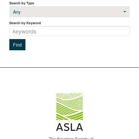
Search by Type
Any
Search by Keyword
The American Society of