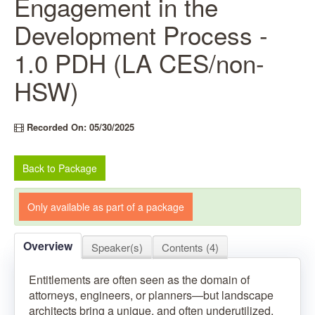
Engagement in the
Development Process -
1.0 PDH (LA CES/non-
HSW)
Recorded On: 05/30/2025
Back to Package
Only available as part of a package
Overview
Speaker(s)
Contents (4)
Entitlements are often seen as the domain of
attorneys, engineers, or planners—but landscape
architects bring a unique, and often underutilized,