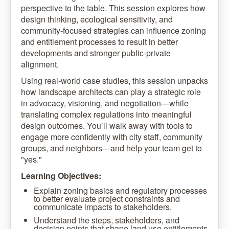
perspective to the table. This session explores how
design thinking, ecological sensitivity, and
community-focused strategies can influence zoning
and entitlement processes to result in better
developments and stronger public-private
alignment.
Using real-world case studies, this session unpacks
how landscape architects can play a strategic role
in advocacy, visioning, and negotiation—while
translating complex regulations into meaningful
design outcomes. You’ll walk away with tools to
engage more confidently with city staff, community
groups, and neighbors—and help your team get to
"yes."
Learning Objectives:
Explain zoning basics and regulatory processes
to better evaluate project constraints and
communicate impacts to stakeholders.
Understand the steps, stakeholders, and
decision points that shape land use entitlements