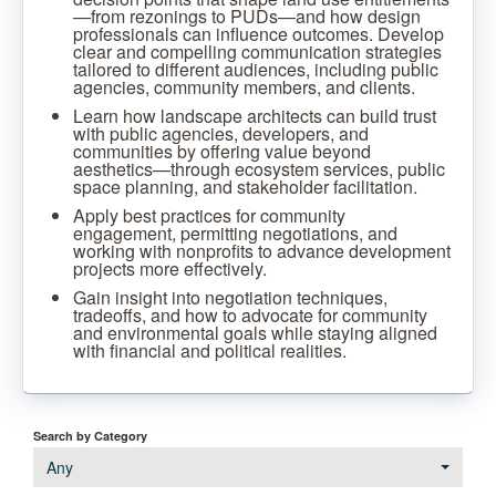
—from rezonings to PUDs—and how design
professionals can influence outcomes. Develop
clear and compelling communication strategies
tailored to different audiences, including public
agencies, community members, and clients.
Learn how landscape architects can build trust
with public agencies, developers, and
communities by offering value beyond
aesthetics—through ecosystem services, public
space planning, and stakeholder facilitation.
Apply best practices for community
engagement, permitting negotiations, and
working with nonprofits to advance development
projects more effectively.
Gain insight into negotiation techniques,
tradeoffs, and how to advocate for community
and environmental goals while staying aligned
with financial and political realities.
Search by Category
Any