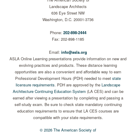
Landscape Architects
636 Eye Street NW
Washington, D.C. 20001-3736
Phone:
202-898-2444
Fax: 202-898-1185
Email:
info@asla.org
ASLA Online Learning presentations provide information on new and
evolving practices and products. These distance learning
opportunities are also a convenient and affordable way to earn
Professional Development Hours (PDH) needed to meet
state
licensure requirements
. PDH are approved by the
Landscape
Architecture Continuing Education System
(LA CES) and can be
earned after viewing a presentation by completing and passing a
self-study exam. Be sure to check state mandatory continuing
education requirements to ensure that LA CES courses are
compatible with your state requirements.
© 2026 The American Society of