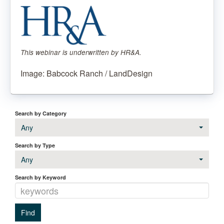
This webinar is underwritten by HR&A.
Image: Babcock Ranch / LandDesign
Search by Category
Any
Search by Type
Any
Search by Keyword