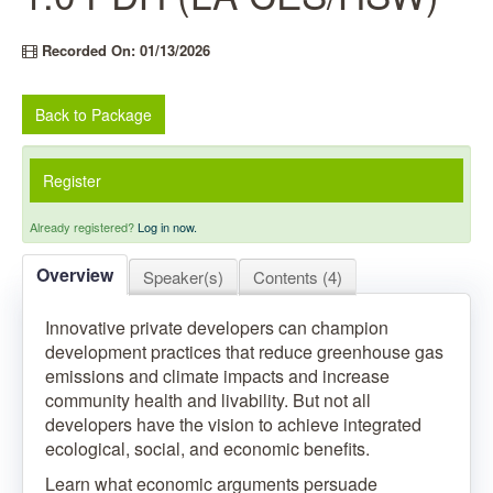
Recorded On: 01/13/2026
Back to Package
Register
Already registered?
Log in now.
Overview
Speaker(s)
Contents (4)
Innovative private developers can champion
development practices that reduce greenhouse gas
emissions and climate impacts and increase
community health and livability. But not all
developers have the vision to achieve integrated
ecological, social, and economic benefits.
Learn what economic arguments persuade