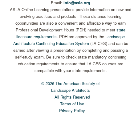
Email:
info@asla.org
ASLA Online Learning presentations provide information on new and
evolving practices and products. These distance learning
opportunities are also a convenient and affordable way to earn
Professional Development Hours (PDH) needed to meet
state
licensure requirements
. PDH are approved by the
Landscape
Architecture Continuing Education System
(LA CES) and can be
earned after viewing a presentation by completing and passing a
self-study exam. Be sure to check state mandatory continuing
education requirements to ensure that LA CES courses are
compatible with your state requirements.
© 2026 The American Society of
Landscape Architects
All Rights Reserved
Terms of Use
Privacy Policy