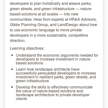
developers to plan holistically and weave parks,
green streets, and green infrastructure — nature-
based solutions at all scales — into new
communities. Hear from experts at HR&A Advisors,
Gibbs Planning Group, and LandDesign about how
to use economic language to move private
developers in a more sustainable, competitive
direction.
Learning objectives:
Understand the economic arguments needed for
developers to increase investment in nature-
based solutions.
Learn how landscape architects have
successfully persuaded developers to increase
investment in resilient parks, green streets, and
green infrastructure
Develop the skills to effectively communicate
the value of nature-based solutions and
landscape architecture to private developer
clients