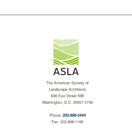
The American Society of
Landscape Architects
636 Eye Street NW
Washington, D.C. 20001-3736
Phone:
202-898-2444
Fax: 202-898-1185