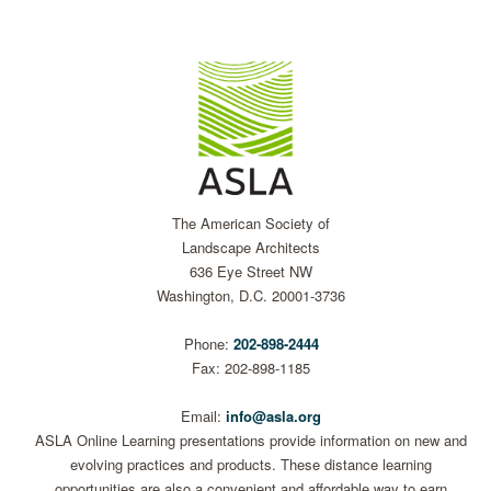
The American Society of
Landscape Architects
636 Eye Street NW
Washington, D.C. 20001-3736
Phone:
202-898-2444
Fax: 202-898-1185
Email:
info@asla.org
ASLA Online Learning presentations provide information on new and
evolving practices and products. These distance learning
opportunities are also a convenient and affordable way to earn