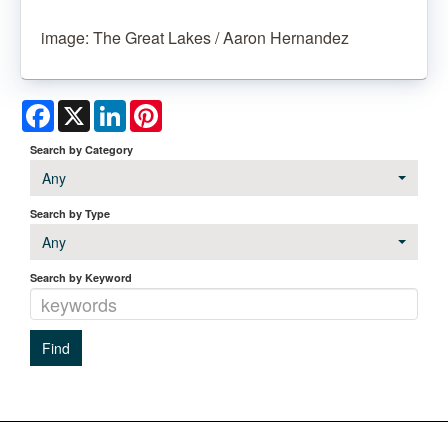
image: The Great Lakes / Aaron Hernandez
Facebook
X
LinkedIn
Pinterest
Search by Category
Any
Search by Type
Any
Search by Keyword