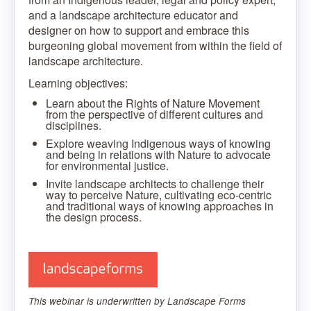
and a landscape architecture educator and
designer on how to support and embrace this
burgeoning global movement from within the field of
landscape architecture.
Learning objectives:
Learn about the Rights of Nature Movement
from the perspective of different cultures and
disciplines.
Explore weaving Indigenous ways of knowing
and being in relations with Nature to advocate
for environmental justice.
Invite landscape architects to challenge their
way to perceive Nature, cultivating eco-centric
and traditional ways of knowing approaches in
the design process.
This webinar is underwritten by Landscape Forms