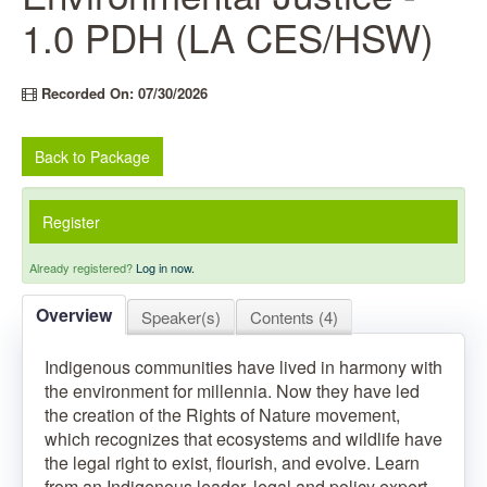
1.0 PDH (LA CES/HSW)
Recorded On: 07/30/2026
Back to Package
Register
Already registered?
Log in now.
Overview
Speaker(s)
Contents (4)
Indigenous communities have lived in harmony with
the environment for millennia. Now they have led
the creation of the Rights of Nature movement,
which recognizes that ecosystems and wildlife have
the legal right to exist, flourish, and evolve. Learn
from an Indigenous leader, legal and policy expert,