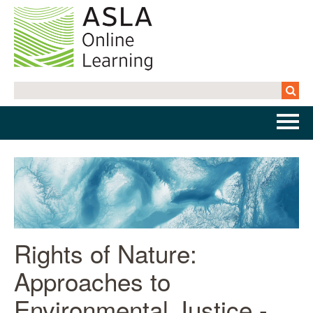
Home
Getting Started | FAQs
Cart (0 items)
Rights of Nature:
Approaches to
Log In
Environmental Justice -