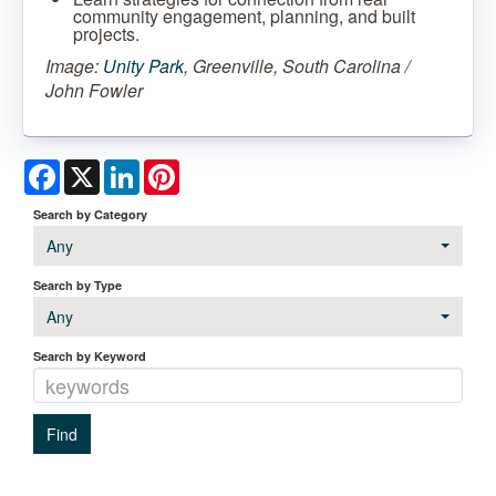
community engagement, planning, and built
projects.
Image:
Unity Park
, Greenville, South Carolina /
John Fowler
Facebook
X
LinkedIn
Pinterest
Search by Category
Any
Search by Type
Any
Search by Keyword