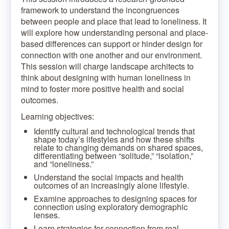
framework to understand the incongruences
between people and place that lead to loneliness. It
will explore how understanding personal and place-
based differences can support or hinder design for
connection with one another and our environment.
This session will charge landscape architects to
think about designing with human loneliness in
mind to foster more positive health and social
outcomes.
Learning objectives:
Identify cultural and technological trends that
shape today’s lifestyles and how these shifts
relate to changing demands on shared spaces,
differentiating between “solitude,” “isolation,”
and “loneliness.”
Understand the social impacts and health
outcomes of an increasingly alone lifestyle.
Examine approaches to designing spaces for
connection using exploratory demographic
lenses.
Learn strategies for connection from real