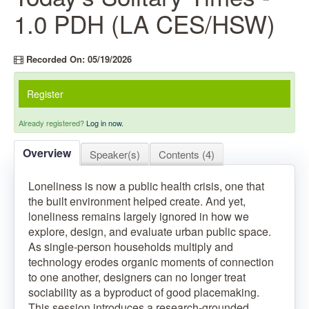
1.0 PDH (LA CES/HSW)
Recorded On: 05/19/2026
Register
Already registered?
Log in now.
Overview
Speaker(s)
Contents (4)
Loneliness is now a public health crisis, one that
the built environment helped create. And yet,
loneliness remains largely ignored in how we
explore, design, and evaluate urban public space.
As single-person households multiply and
technology erodes organic moments of connection
to one another, designers can no longer treat
sociability as a byproduct of good placemaking.
This session introduces a research-grounded