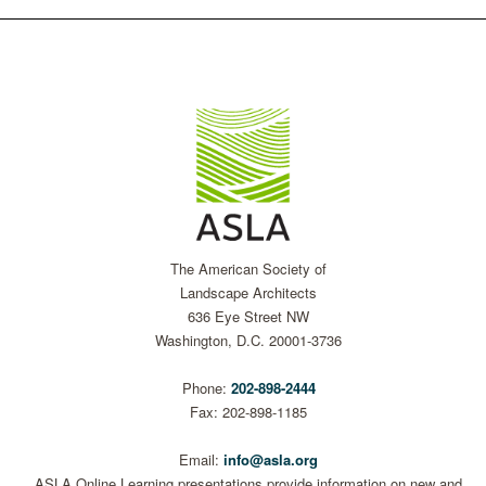
The American Society of
Landscape Architects
636 Eye Street NW
Washington, D.C. 20001-3736
Phone:
202-898-2444
Fax: 202-898-1185
Email:
info@asla.org
ASLA Online Learning presentations provide information on new and