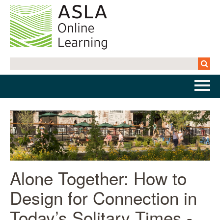
Home
Getting Started | FAQs
Cart (0 items)
Alone Together: How to
Design for Connection in
Log In
Today’s Solitary Times -