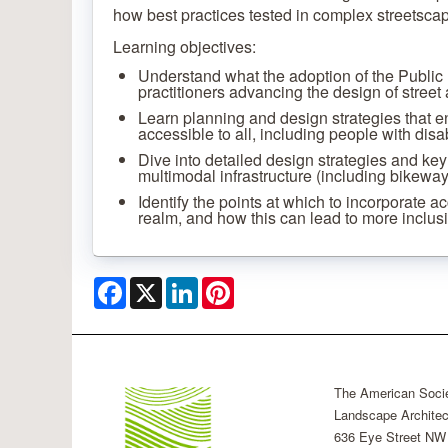
how best practices tested in complex streetscap
Learning objectives:
Understand what the adoption of the Public
practitioners advancing the design of street
Learn planning and design strategies that e
accessible to all, including people with disa
Dive into detailed design strategies and key
multimodal infrastructure (including bikeways 
Identify the points at which to incorporate ac
realm, and how this can lead to more inclusi
Facebook
X
LinkedIn
Pinterest
The American Socie
Landscape Architec
636 Eye Street NW