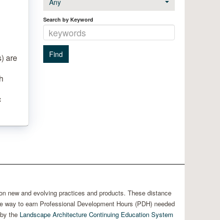
Any
Search by Keyword
) are
h
c
 on new and evolving practices and products. These distance
able way to earn Professional Development Hours (PDH) needed
 by the
Landscape Architecture Continuing Education System