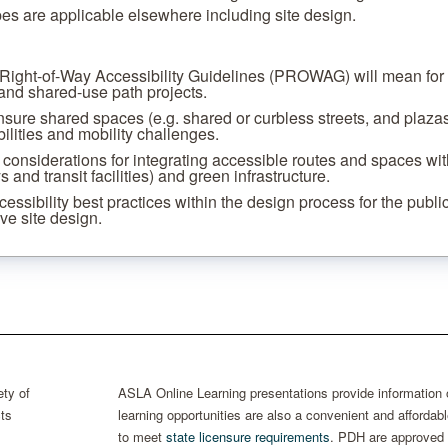
es are applicable elsewhere including site design.
 Right-of-Way Accessibility Guidelines (PROWAG) will mean for
 and shared-use path projects.
nsure shared spaces (e.g. shared or curbless streets, and plazas
bilities and mobility challenges.
 considerations for integrating accessible routes and spaces wit
and transit facilities) and green infrastructure.
cessibility best practices within the design process for the publi
ve site design.
ty of
ASLA Online Learning presentations provide information
ts
learning opportunities are also a convenient and afford
to meet
state licensure requirements
. PDH are approved