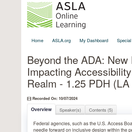
Home
ASLA.org
My Dashboard
Specia
Beyond the ADA: New 
Impacting Accessibility
Realm - 1.25 PDH (L
Recorded On: 10/07/2024
Overview
Speaker(s)
Contents (5)
Federal agencies, such as the U.S. Access Boa
needle forward on inclusive design within the p