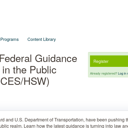
l Programs
Content Library
Federal Guidance
Register
 in the Public
Already registered?
Log in 
A CES/HSW)
rd and U.S. Department of Transportation, have been pushing t
ublic realm. Learn how the latest guidance is turning into law a