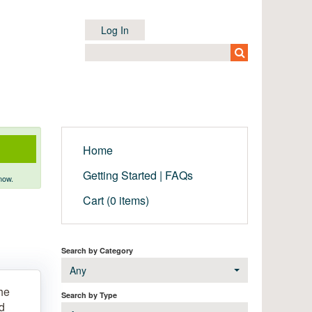
Log In
Home
Getting Started | FAQs
now.
Cart (0 items)
Search by Category
Any
he
Search by Type
nd