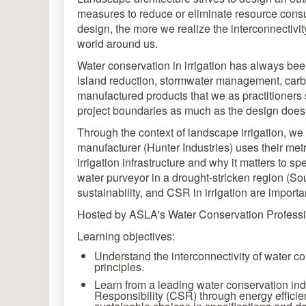
measures to reduce or eliminate resource cons
design, the more we realize the interconnectivity
world around us.
Water conservation in irrigation has always been a
island reduction, stormwater management, carb
manufactured products that we as practitioners 
project boundaries as much as the design does 
Through the context of landscape irrigation, we
manufacturer (Hunter Industries) uses their met
irrigation infrastructure and why it matters to 
water purveyor in a drought-stricken region (S
sustainability, and CSR in irrigation are importa
Hosted by ASLA's Water Conservation Professi
Learning objectives:
Understand the interconnectivity of water c
principles.
Learn from a leading water conservation in
Responsibility (CSR) through energy effici