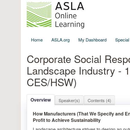
Home
ASLA.org
My Dashboard
Specia
Corporate Social Respon
Landscape Industry - 
CES/HSW)
Overview
Speaker(s)
Contents (4)
How Manufacturers (That We Specify and En
Profit to Achieve Sustainability
Landscape architecture strives to design an ou