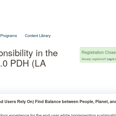
l Programs
Content Library
sibility in the
Registration Clos
1.0 PDH (LA
Already registered?
Log in 
d Users Rely On) Find Balance between People, Planet, an
tdoor experience for the end-user while implementing sustainab