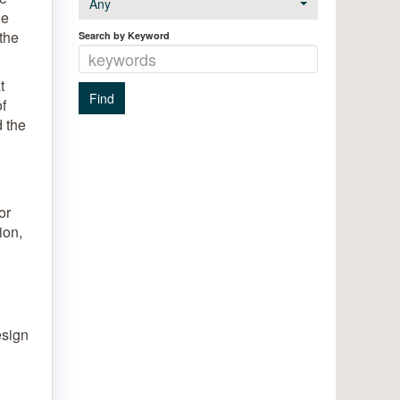
Any
le
 the
Search by Keyword
t
f
d the
or
ion,
esign