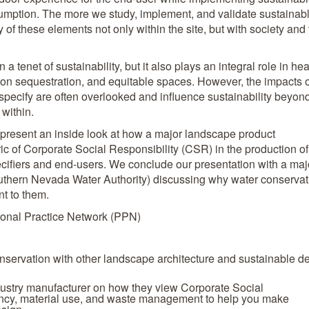
umption. The more we study, implement, and validate sustainab
 of these elements not only within the site, but with society and
 tenet of sustainability, but it also plays an integral role in hea
on sequestration, and equitable spaces. However, the impacts o
specify are often overlooked and influence sustainability beyon
within.
 present an inside look at how a major landscape product
ric of Corporate Social Responsibility (CSR) in the production of
specifiers and end-users. We conclude our presentation with a maj
outhern Nevada Water Authority) discussing why water conservat
nt to them.
onal Practice Network (PPN)
onservation with other landscape architecture and sustainable d
dustry manufacturer on how they view Corporate Social
ency, material use, and waste management to help you make