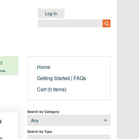
Log In
ed
Home
now.
Getting Started | FAQs
Cart (0 items)
Search by Category
Any
d
Search by Type
le