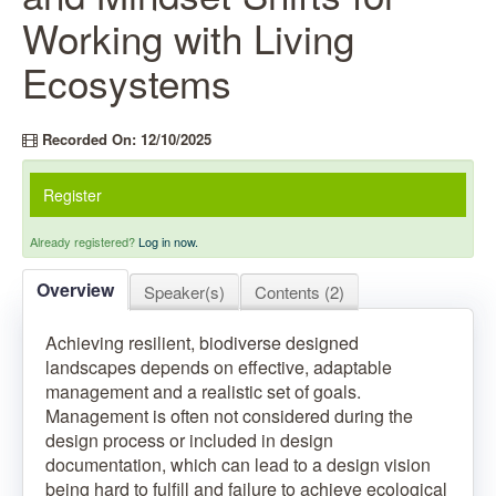
Working with Living
Ecosystems
Recorded On: 12/10/2025
Register
Already registered?
Log in now.
Overview
Speaker(s)
Contents (2)
Achieving resilient, biodiverse designed
landscapes depends on effective, adaptable
management and a realistic set of goals.
Management is often not considered during the
design process or included in design
documentation, which can lead to a design vision
being hard to fulfill and failure to achieve ecological