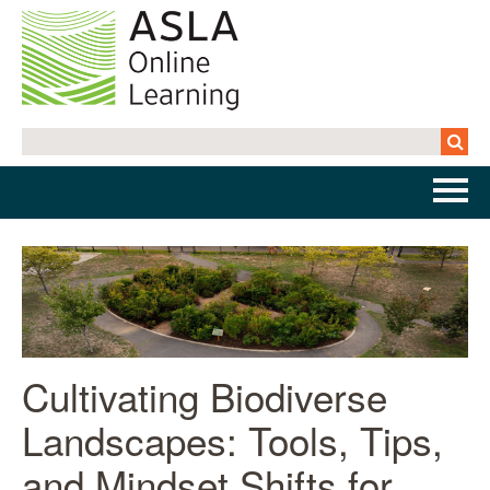
Home
Getting Started | FAQs
Cart (0 items)
Cultivating Biodiverse
Landscapes: Tools, Tips,
Log In
and Mindset Shifts for