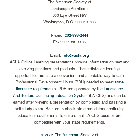
The American Society of
Landscape Architects
636 Eye Street NW
Washington, D.C. 20001-3736
Phone:
202-898-2444
Fax: 202-898-1185
Email:
info@asla.org
ASLA Online Learning presentations provide information on new and
evolving practices and products. These distance learning
opportunities are also a convenient and affordable way to earn
Professional Development Hours (PDH) needed to meet
state
licensure requirements
. PDH are approved by the
Landscape
Architecture Continuing Education System
(LA CES) and can be
earned after viewing a presentation by completing and passing a
self-study exam. Be sure to check state mandatory continuing
education requirements to ensure that LA CES courses are
compatible with your state requirements.
© 2026 The American Society of