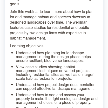
goals.
Join this webinar to learn more about how to plan
for and manage habitat and species diversity in
designed landscapes over time. The webinar
features case studies for residential and public
projects by two design firms with expertise in
habitat management.
Learning objectives:
Understand how planning for landscape
management during the design phase helps
ensure resilient, biodiverse landscapes.
View case studies showing habitat
management techniques on varied projects,
including residential sites as well as on larger-
scale habitat restoration projects.
Understand how project design documentation
can support effective landscape management.
Understand how to see and assess your
property to make the right ecological design and
management choices for a piece of property.