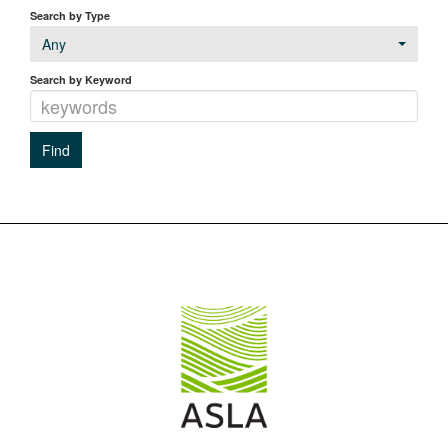
Search by Type
Any
Search by Keyword