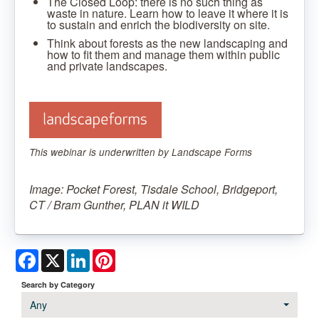
The Closed Loop: there is no such thing as
waste in nature. Learn how to leave it where it is
to sustain and enrich the biodiversity on site.
Think about forests as the new landscaping and
how to fit them and manage them within public
and private landscapes.
This webinar is underwritten by Landscape Forms
Image: Pocket Forest, Tisdale School, Bridgeport,
CT / Bram Gunther, PLAN it WILD
Facebook
X
LinkedIn
Pinterest
Search by Category
Any