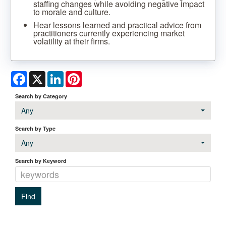
staffing changes while avoiding negative impact
to morale and culture.
Hear lessons learned and practical advice from
practitioners currently experiencing market
volatility at their firms.
Facebook
X
LinkedIn
Pinterest
Search by Category
Any
Search by Type
Any
Search by Keyword