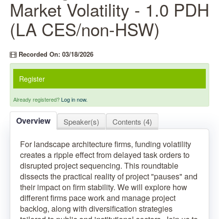
Market Volatility - 1.0 PDH
(LA CES/non-HSW)
Recorded On: 03/18/2026
Register
Already registered?
Log in now.
Overview
Speaker(s)
Contents (4)
For landscape architecture firms, funding volatility
creates a ripple effect from delayed task orders to
disrupted project sequencing. This roundtable
dissects the practical reality of project "pauses" and
their impact on firm stability. We will explore how
different firms pace work and manage project
backlog, along with diversification strategies