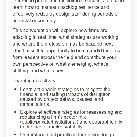
tailored to public and institutional sectors. Join us to
learn how to maintain backlog resilience and
effectively redeploy design staff during periods of
financial uncertainty.
This conversation will explore how firms are
adapting in real time, what strategies are working,
and where the profession may be headed next.
Don’t miss this opportunity to hear candid insights
from leaders across the field and contribute your
own perspective on what’s emerging, what’s
shifting, and what’s next.
Learning objectives:
Learn actionable strategies to mitigate the
financial and staffing impacts of disruption
caused by project delays, pauses, and
cancellations.
Explore effective strategies for reassessing and
rebalancing a firm’s sector mix
(public/private/institutional) and geographic mix
in the face of market volatility.
Understand best practices for making tough