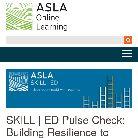
Home
Getting Started | FAQs
Cart (0 items)
SKILL | ED Pulse Check:
Log In
Building Resilience to