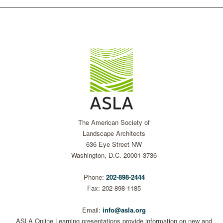
The American Society of
Landscape Architects
636 Eye Street NW
Washington, D.C. 20001-3736
Phone:
202-898-2444
Fax: 202-898-1185
Email:
info@asla.org
ASLA Online Learning presentations provide information on new and