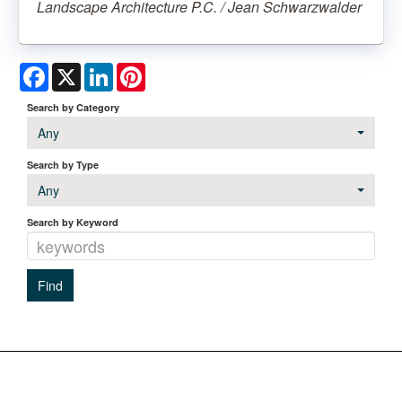
Landscape Architecture P.C. / Jean Schwarzwalder
Facebook
X
LinkedIn
Pinterest
Search by Category
Any
Search by Type
Any
Search by Keyword