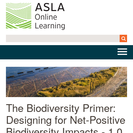
Home
Getting Started | FAQs
Cart (0 items)
The Biodiversity Primer:
Designing for Net-Positive
Log In
Biodiversity Impacts - 1.0