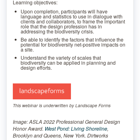
Learning objectives:
Upon completion, participants will have
language and statistics to use in dialogue with
clients and collaborators, to frame the important
role that the design profession has in
addressing the biodiversity crisis.
Be able to identify the factors that influence the
potential for biodiversity net-positive impacts on
a site.
Understand the variety of scales that
biodiversity can be applied in planning and
design efforts.
This webinar is underwritten by Landscape Forms
Image: ASLA 2022 Professional General Design
Honor Award.
West Pond: Living Shoreline
,
Brooklyn and Queens, New York. Dirtworks