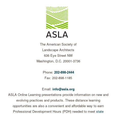
The American Society of
Landscape Architects
636 Eye Street NW
Washington, D.C. 20001-3736
Phone:
202-898-2444
Fax: 202-898-1185
Email:
info@asla.org
ASLA Online Learning presentations provide information on new and
evolving practices and products. These distance learning
opportunities are also a convenient and affordable way to earn
Professional Development Hours (PDH) needed to meet
state