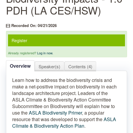
PDH (LA CES/HSW)
Recorded On: 04/21/2026
Register
Already registered?
Log in now.
Overview
Speaker(s)
Contents (4)
Learn how to address the biodiversity crisis and
make a net-positive impact on biodiversity in each
landscape architecture project. Leaders of the
ASLA Climate & Biodiversity Action Committee
Subcommittee on Biodiversity will explain how to
use the
ASLA Biodiversity Primer
, a popular
resource that was developed to support the
ASLA
Climate & Biodiversity Action Plan
.