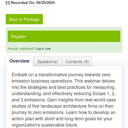
Recorded On: 06/25/2024
Back to Package
Register
Already registered?
Log in now.
Overview
Speaker(s)
Contents (4)
Embark on a transformative journey towards zero
emission business operations. This webinar delves
into the strategies and best practices for measuring,
understanding, and effectively reducing Scope 1, 2,
and 3 emissions. Gain insights from real-world case
studies of five landscape architecture firms on their
journey to zero emissions. Learn how to develop an
action plan with short and long-term goals for your
organization's sustainable future.