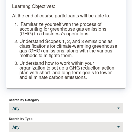
Learning Objectives:
At the end of course participants will be able to:
Familiarize yourself with the process of
accounting for greenhouse gas emissions
(GHG) in a business's operations.
Understand Scopes 1, 2, and 3 emissions as
classifications for climate-warming greenhouse
gas (GHG) emissions, along with the various
methods to mitigate them.
Understand how to work within your
organization to set up a GHG reduction action
plan with short- and long-term goals to lower
and eliminate carbon emissions.
Search by Category
Any
Search by Type
Any