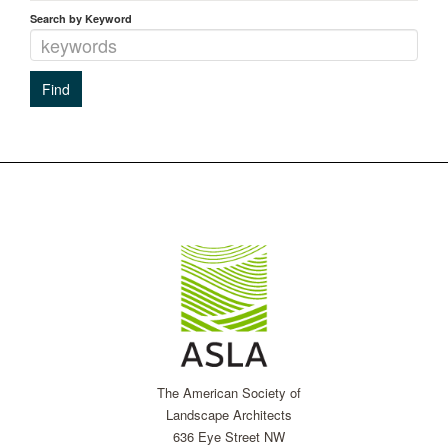
Search by Keyword
The American Society of
Landscape Architects
636 Eye Street NW