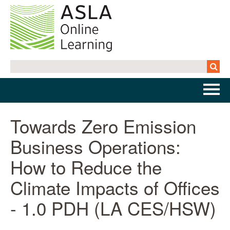
Home
Towards Zero Emission
Business Operations:
Getting Started | FAQs
How to Reduce the
Cart (0 items)
Climate Impacts of Offices
- 1.0 PDH (LA CES/HSW)
Log In