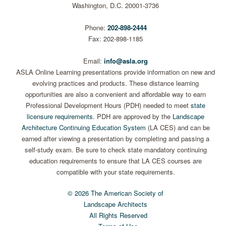
Washington, D.C. 20001-3736
Phone:
202-898-2444
Fax: 202-898-1185
Email:
info@asla.org
ASLA Online Learning presentations provide information on new and
evolving practices and products. These distance learning
opportunities are also a convenient and affordable way to earn
Professional Development Hours (PDH) needed to meet
state
licensure requirements
. PDH are approved by the
Landscape
Architecture Continuing Education System
(LA CES) and can be
earned after viewing a presentation by completing and passing a
self-study exam. Be sure to check state mandatory continuing
education requirements to ensure that LA CES courses are
compatible with your state requirements.
© 2026 The American Society of
Landscape Architects
All Rights Reserved