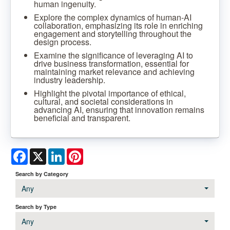
human ingenuity.
Explore the complex dynamics of human-AI
collaboration, emphasizing its role in enriching
engagement and storytelling throughout the
design process.
Examine the significance of leveraging AI to
drive business transformation, essential for
maintaining market relevance and achieving
industry leadership.
Highlight the pivotal importance of ethical,
cultural, and societal considerations in
advancing AI, ensuring that innovation remains
beneficial and transparent.
Facebook
X
LinkedIn
Pinterest
Search by Category
Any
Search by Type
Any