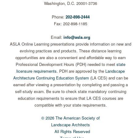
Washington, D.C. 20001-3736
Phone:
202-898-2444
Fax: 202-898-1185
Email:
info@asla.org
ASLA Online Learning presentations provide information on new and
evolving practices and products. These distance learning
opportunities are also a convenient and affordable way to earn
Professional Development Hours (PDH) needed to meet
state
licensure requirements
. PDH are approved by the
Landscape
Architecture Continuing Education System
(LA CES) and can be
earned after viewing a presentation by completing and passing a
self-study exam. Be sure to check state mandatory continuing
education requirements to ensure that LA CES courses are
compatible with your state requirements.
© 2026 The American Society of
Landscape Architects
All Rights Reserved