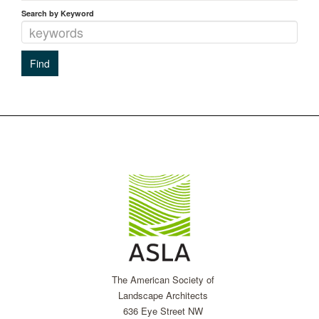
Search by Keyword
The American Society of
Landscape Architects
636 Eye Street NW