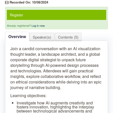
Recorded On: 10/08/2024
Register
Already registered?
Log in now.
Overview
Speaker(s)
Contents (5)
Join a candid conversation with an AI visualization
thought leader, a landscape architect, and a global
corporate digital strategist to unpack future
storytelling through AI-powered design processes
and technologies. Attendees will gain practical
insights, explore collaborative workflow, and reflect
on ethical considerations while delving into an epic
journey of narrative building.
Learning objectives:
Investigate how AI augments creativity and
fosters innovation, highlighting the interplay
between technological advancements and