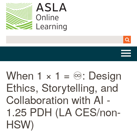
Home
When 1 × 1 = ♾️: Design
Ethics, Storytelling, and
Getting Started | FAQs
Collaboration with AI -
Cart (0 items)
1.25 PDH (LA CES/non-
HSW)
Log In