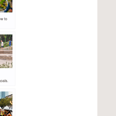
ow to
oals.