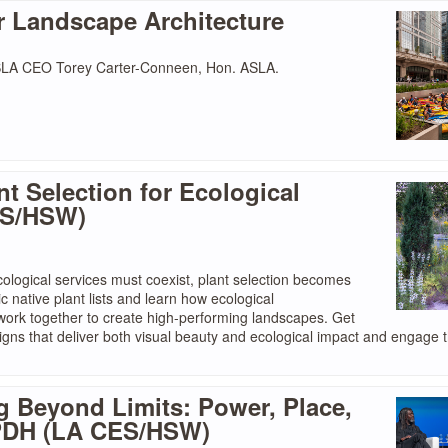
r Landscape Architecture
ASLA CEO Torey Carter-Conneen, Hon. ASLA.
nt Selection for Ecological
ES/HSW)
ological services must coexist, plant selection becomes
c native plant lists and learn how ecological
t work together to create high-performing landscapes. Get
gns that deliver both visual beauty and ecological impact and engage 
g Beyond Limits: Power, Place,
0 PDH (LA CES/HSW)