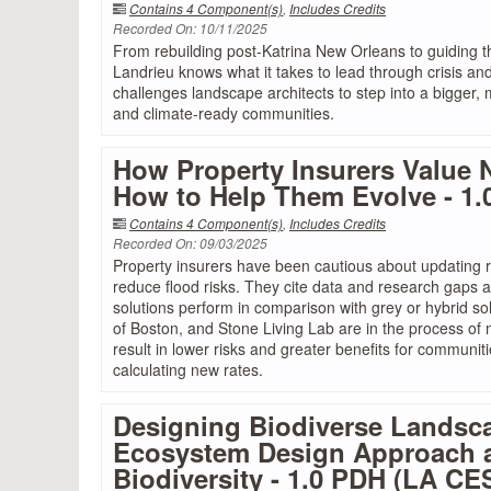
Contains 4 Component(s)
,
Includes Credits
Recorded On: 10/11/2025
From rebuilding post-Katrina New Orleans to guiding th
Landrieu knows what it takes to lead through crisis an
challenges landscape architects to step into a bigger,
and climate-ready communities.
How Property Insurers Value 
How to Help Them Evolve - 1
Contains 4 Component(s)
,
Includes Credits
Recorded On: 09/03/2025
Property insurers have been cautious about updating r
reduce flood risks. They cite data and research gaps
solutions perform in comparison with grey or hybrid s
of Boston, and Stone Living Lab are in the process of 
result in lower risks and greater benefits for communi
calculating new rates.
Designing Biodiverse Landsc
Ecosystem Design Approach an
Biodiversity - 1.0 PDH (LA C