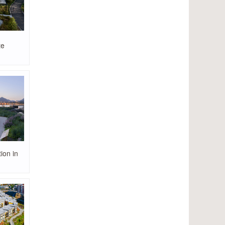
te
ion in