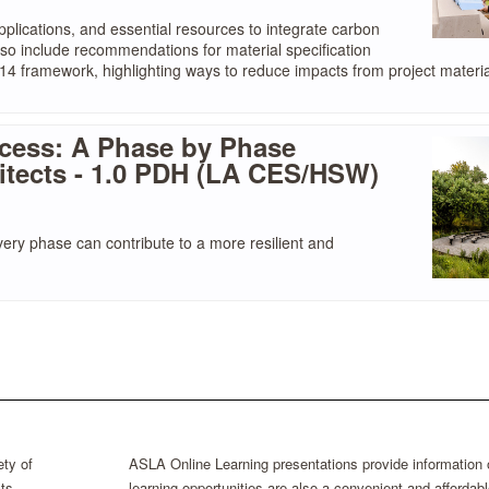
pplications, and essential resources to integrate carbon
also include recommendations for material specification
014 framework, highlighting ways to reduce impacts from project materia
cess: A Phase by Phase
itects - 1.0 PDH (LA CES/HSW)
very phase can contribute to a more resilient and
ty of
ASLA Online Learning presentations provide information
ts
learning opportunities are also a convenient and afford