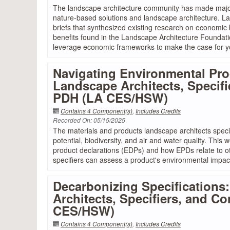
The landscape architecture community has made major
nature-based solutions and landscape architecture. La
briefs that synthesized existing research on economic
benefits found in the Landscape Architecture Foundat
leverage economic frameworks to make the case for yo
Navigating Environmental Pro
Landscape Architects, Specifie
PDH (LA CES/HSW)
Contains 4 Component(s)
,
Includes Credits
Recorded On: 05/15/2025
The materials and products landscape architects specif
potential, biodiversity, and air and water quality. This
product declarations (EDPs) and how EPDs relate to ot
specifiers can assess a product's environmental impac
Decarbonizing Specifications
Architects, Specifiers, and Co
CES/HSW)
Contains 4 Component(s)
,
Includes Credits