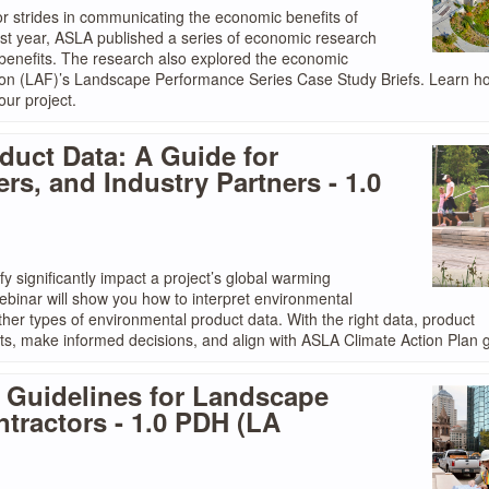
 strides in communicating the economic benefits of
st year, ASLA published a series of economic research
 benefits. The research also explored the economic
ion (LAF)’s Landscape Performance Series Case Study Briefs. Learn h
ur project.
duct Data: A Guide for
rs, and Industry Partners - 1.0
y significantly impact a project’s global warming
 webinar will show you how to interpret environmental
her types of environmental product data. With the right data, product
ts, make informed decisions, and align with ASLA Climate Action Plan g
: Guidelines for Landscape
ntractors - 1.0 PDH (LA