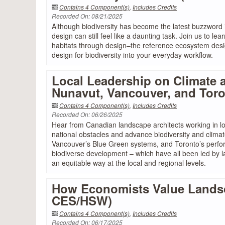
Contains 4 Component(s)
,
Includes Credits
Recorded On: 08/21/2025
Although biodiversity has become the latest buzzword i
design can still feel like a daunting task. Join us to le
habitats through design–the reference ecosystem design
design for biodiversity into your everyday workflow.
Local Leadership on Climate 
Nunavut, Vancouver, and Tor
Contains 4 Component(s)
,
Includes Credits
Recorded On: 06/26/2025
Hear from Canadian landscape architects working in 
national obstacles and advance biodiversity and clima
Vancouver’s Blue Green systems, and Toronto’s perfor
biodiverse development – which have all been led by l
an equitable way at the local and regional levels.
How Economists Value Landsca
CES/HSW)
Contains 4 Component(s)
,
Includes Credits
Recorded On: 06/17/2025