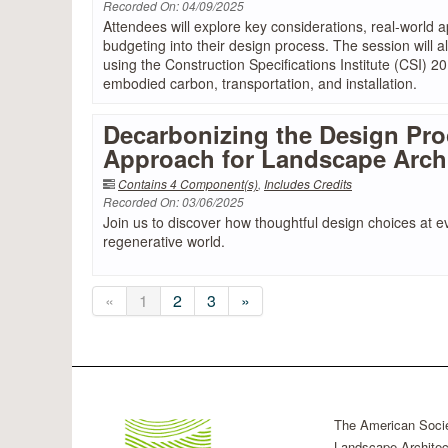
Recorded On: 04/09/2025
Attendees will explore key considerations, real-world a
budgeting into their design process. The session will 
using the Construction Specifications Institute (CSI) 2
embodied carbon, transportation, and installation.
Decarbonizing the Design Pro
Approach for Landscape Arch
Contains 4 Component(s)
,
Includes Credits
Recorded On: 03/06/2025
Join us to discover how thoughtful design choices at e
regenerative world.
«
1
2
3
»
The American Socie
Landscape Architec