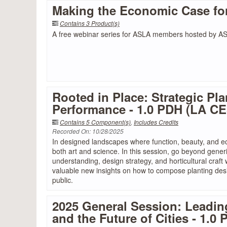
Making the Economic Case fo
Contains 3 Product(s)
A free webinar series for ASLA members hosted by 
Rooted in Place: Strategic Pla
Performance - 1.0 PDH (LA C
Contains 5 Component(s)
,
Includes Credits
Recorded On: 10/28/2025
In designed landscapes where function, beauty, and ec
both art and science. In this session, go beyond generi
understanding, design strategy, and horticultural craf
valuable new insights on how to compose planting desi
public.
2025 General Session: Leadin
and the Future of Cities - 1.