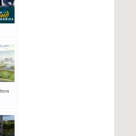
tions