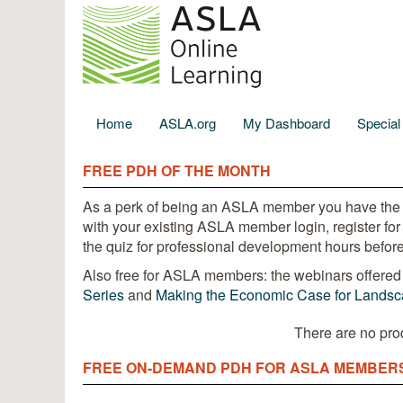
Home
ASLA.org
My Dashboard
Specia
FREE PDH OF THE MONTH
As a perk of being an ASLA member you have the
with your existing ASLA member login, register for
the quiz for professional development hours before
Also free for ASLA members: the webinars offered 
Series
and
Making the Economic Case for Landsca
There are no pro
FREE ON-DEMAND PDH FOR ASLA MEMBER