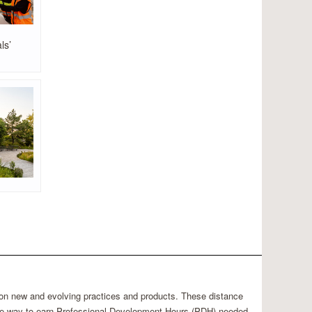
ls’
 on new and evolving practices and products. These distance
able way to earn Professional Development Hours (PDH) needed