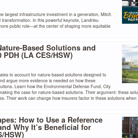
e largest infrastructure investment in a generation, Mitch
d transformation. In this powerful keynote, Landrieu
 more public role—at the center of shaping more equitable
Nature-Based Solutions and
.0 PDH (LA CES/HSW)
ates to account for nature-based solutions designed to
 and argue more evidence is needed on how these
olutions. Learn how the Environmental Defense Fund, City
making the case for nature-based solutions. Their argument: these solu
ties. Their work can change how insurers factor in these solutions when
apes: How to Use a Reference
d Why It’s Beneficial for
ES/HSW)