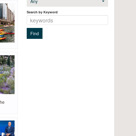
Any
Search by Keyword
the