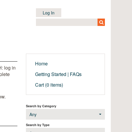
Log In
Home
: log in
plete
Getting Started | FAQs
Cart (0 items)
ow.
Search by Category
Any
Search by Type