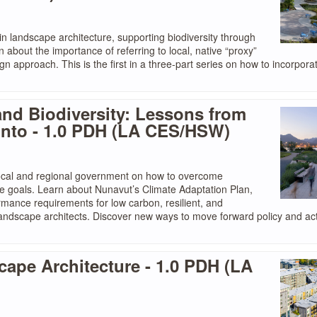
n landscape architecture, supporting biodiversity through
arn about the importance of referring to local, native “proxy”
 approach. This is the first in a three-part series on how to incorpora
and Biodiversity: Lessons from
onto - 1.0 PDH (LA CES/HSW)
local and regional government on how to overcome
te goals. Learn about Nunavut’s Climate Adaptation Plan,
mance requirements for low carbon, resilient, and
andscape architects. Discover new ways to move forward policy and act
pe Architecture - 1.0 PDH (LA