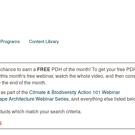
l Programs
Content Library
 chance to earn a
FREE
PDH of the month! To get your free PDH
 this month's free webinar, watch the whole video, and then com
 the end of the month.
as part of the
Climate & Biodiversity Action 101 Webinar
pe Architecture Webinar Series
, and everything else listed bel
ducts which match your search criteria.
S