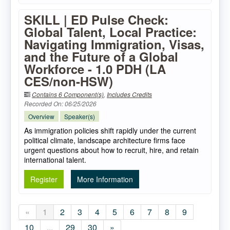
SKILL | ED Pulse Check:
Global Talent, Local Practice:
Navigating Immigration, Visas,
and the Future of a Global
Workforce - 1.0 PDH (LA
CES/non-HSW)
Contains 6 Component(s)
,
Includes Credits
Recorded On: 06/25/2026
Overview
Speaker(s)
As immigration policies shift rapidly under the current
political climate, landscape architecture firms face
urgent questions about how to recruit, hire, and retain
international talent.
Register
More Information
«
1
2
3
4
5
6
7
8
9
10
...
29
30
»