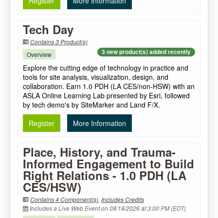
Register
More Information
Tech Day
Contains 3 Product(s)
3 new product(s) added recently
Overview
Explore the cutting edge of technology in practice and
tools for site analysis, visualization, design, and
collaboration. Earn 1.0 PDH (LA CES/non-HSW) with an
ASLA Online Learning Lab presented by Esri, followed
by tech demo's by SiteMarker and Land F/X.
Register
More Information
Place, History, and Trauma-
Informed Engagement to Build
Right Relations - 1.0 PDH (LA
CES/HSW)
Contains 4 Component(s)
,
Includes Credits
Includes a Live Web Event on 08/18/2026 at 3:00 PM (EDT)