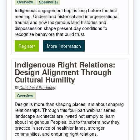
Overview
Speaker(s)
Indigenous engagement begins long before the first
meeting. Understand historical and intergenerational
trauma and how Indigenous land histories and
dispossession shape present-day conditions to
recognize behaviors that build trust.
Register
More Information
Indigenous Right Relations:
Design Alignment Through
Cultural Humility
Contains 4 Product(s)
Overview
Design is more than shaping places; it is about shaping
relationships. Through this four-part webinar series,
landscape architects are invited not simply to learn
about Indigenous Peoples, but to transform how they
practice in service of healthier lands, stronger
communities, and enduring right relations.