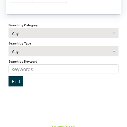
Search by Category
Any
Search by Type
Any
Search by Keyword