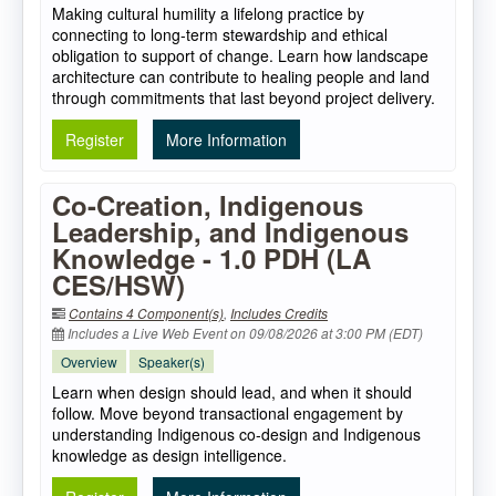
Making cultural humility a lifelong practice by
connecting to long-term stewardship and ethical
obligation to support of change. Learn how landscape
architecture can contribute to healing people and land
through commitments that last beyond project delivery.
Register
More Information
Co-Creation, Indigenous
Leadership, and Indigenous
Knowledge - 1.0 PDH (LA
CES/HSW)
Contains 4 Component(s)
,
Includes Credits
Includes a Live Web Event on 09/08/2026 at 3:00 PM (EDT)
Overview
Speaker(s)
Learn when design should lead, and when it should
follow. Move beyond transactional engagement by
understanding Indigenous co-design and Indigenous
knowledge as design intelligence.