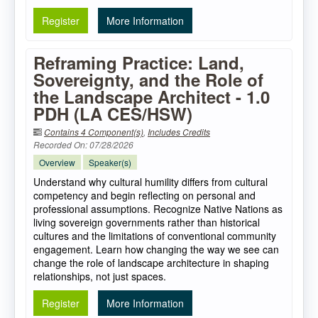
Register
More Information
Reframing Practice: Land,
Sovereignty, and the Role of
the Landscape Architect - 1.0
PDH (LA CES/HSW)
Contains 4 Component(s)
,
Includes Credits
Recorded On: 07/28/2026
Overview
Speaker(s)
Understand why cultural humility differs from cultural
competency and begin reflecting on personal and
professional assumptions. Recognize Native Nations as
living sovereign governments rather than historical
cultures and the limitations of conventional community
engagement. Learn how changing the way we see can
change the role of landscape architecture in shaping
relationships, not just spaces.
Register
More Information