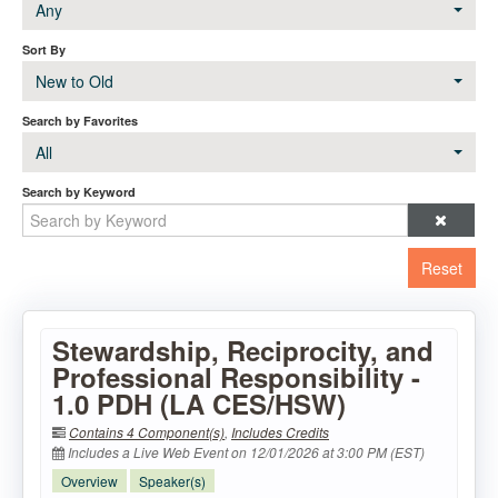
Any
Sort By
New to Old
Search by Favorites
All
Search by Keyword
Reset
Stewardship, Reciprocity, and
Professional Responsibility -
1.0 PDH (LA CES/HSW)
Contains 4 Component(s)
,
Includes Credits
Includes a Live Web Event on 12/01/2026 at 3:00 PM (EST)
Overview
Speaker(s)