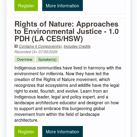
Register
More Information
Rights of Nature: Approaches
to Environmental Justice - 1.0
PDH (LA CES/HSW)
Contains 4 Component(s)
,
Includes Credits
Recorded On: 07/30/2026
Overview
Speaker(s)
Indigenous communities have lived in harmony with the
environment for millennia. Now they have led the
creation of the Rights of Nature movement, which
recognizes that ecosystems and wildlife have the legal
right to exist, flourish, and evolve. Learn from an
Indigenous leader, legal and policy expert, and a
landscape architecture educator and designer on how
to support and embrace this burgeoning global
movement from within the field of landscape
architecture.
Register
More Information