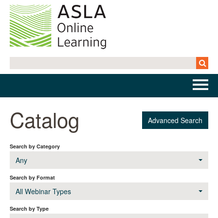
Home
Catalog
Advanced Search
Getting Started | FAQs
Search by Category
Cart (0 items)
Any
Search by Format
All Webinar Types
Log In
Search by Type