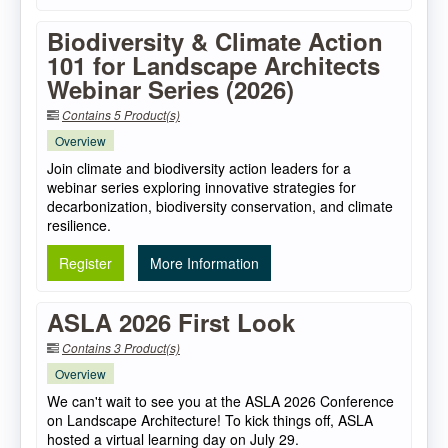
Biodiversity & Climate Action
101 for Landscape Architects
Webinar Series (2026)
Contains 5 Product(s)
Overview
Join climate and biodiversity action leaders for a
webinar series exploring innovative strategies for
decarbonization, biodiversity conservation, and climate
resilience.
Register
More Information
ASLA 2026 First Look
Contains 3 Product(s)
Overview
We can't wait to see you at the ASLA 2026 Conference
on Landscape Architecture! To kick things off, ASLA
hosted a virtual learning day on July 29.