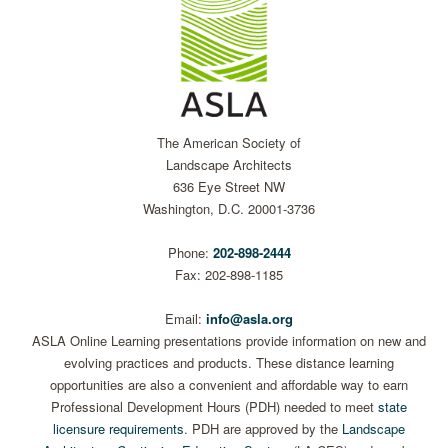
The American Society of
Landscape Architects
636 Eye Street NW
Washington, D.C. 20001-3736
Phone:
202-898-2444
Fax: 202-898-1185
Email:
info@asla.org
ASLA Online Learning presentations provide information on new and
evolving practices and products. These distance learning
opportunities are also a convenient and affordable way to earn
Professional Development Hours (PDH) needed to meet
state
licensure requirements
. PDH are approved by the
Landscape