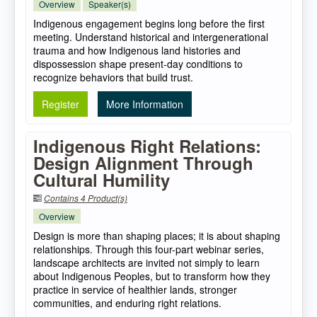
Overview
Speaker(s)
Indigenous engagement begins long before the first
meeting. Understand historical and intergenerational
trauma and how Indigenous land histories and
dispossession shape present-day conditions to
recognize behaviors that build trust.
Register
More Information
Indigenous Right Relations:
Design Alignment Through
Cultural Humility
Contains 4 Product(s)
Overview
Design is more than shaping places; it is about shaping
relationships. Through this four-part webinar series,
landscape architects are invited not simply to learn
about Indigenous Peoples, but to transform how they
practice in service of healthier lands, stronger
communities, and enduring right relations.