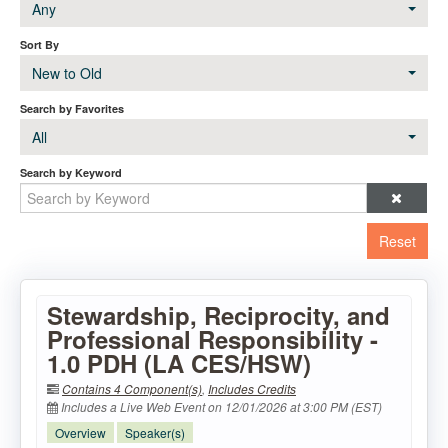
Any
Sort By
New to Old
Search by Favorites
All
Search by Keyword
Reset
Stewardship, Reciprocity, and
Professional Responsibility -
1.0 PDH (LA CES/HSW)
Contains 4 Component(s)
,
Includes Credits
Includes a Live Web Event on 12/01/2026 at 3:00 PM (EST)
Overview
Speaker(s)