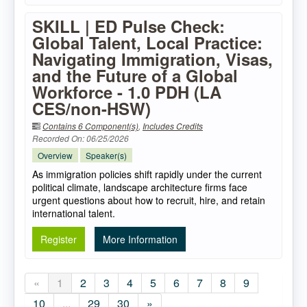
SKILL | ED Pulse Check:
Global Talent, Local Practice:
Navigating Immigration, Visas,
and the Future of a Global
Workforce - 1.0 PDH (LA
CES/non-HSW)
Contains 6 Component(s)
,
Includes Credits
Recorded On: 06/25/2026
Overview
Speaker(s)
As immigration policies shift rapidly under the current
political climate, landscape architecture firms face
urgent questions about how to recruit, hire, and retain
international talent.
Register
More Information
«
1
2
3
4
5
6
7
8
9
10
...
29
30
»