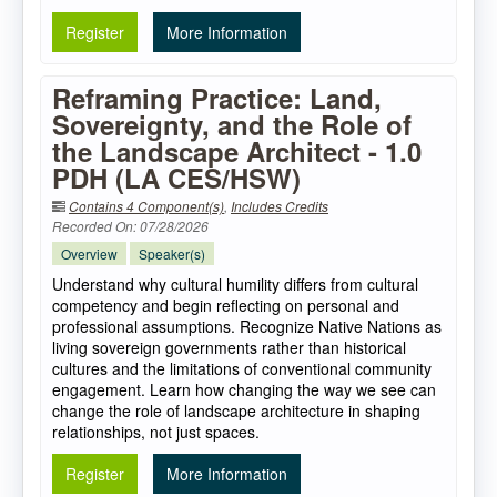
Register
More Information
Reframing Practice: Land,
Sovereignty, and the Role of
the Landscape Architect - 1.0
PDH (LA CES/HSW)
Contains 4 Component(s)
,
Includes Credits
Recorded On: 07/28/2026
Overview
Speaker(s)
Understand why cultural humility differs from cultural
competency and begin reflecting on personal and
professional assumptions. Recognize Native Nations as
living sovereign governments rather than historical
cultures and the limitations of conventional community
engagement. Learn how changing the way we see can
change the role of landscape architecture in shaping
relationships, not just spaces.
Register
More Information