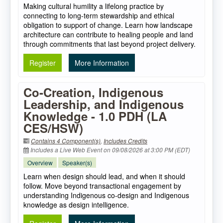
Making cultural humility a lifelong practice by
connecting to long-term stewardship and ethical
obligation to support of change. Learn how landscape
architecture can contribute to healing people and land
through commitments that last beyond project delivery.
Register
More Information
Co-Creation, Indigenous
Leadership, and Indigenous
Knowledge - 1.0 PDH (LA
CES/HSW)
Contains 4 Component(s)
,
Includes Credits
Includes a Live Web Event on 09/08/2026 at 3:00 PM (EDT)
Overview
Speaker(s)
Learn when design should lead, and when it should
follow. Move beyond transactional engagement by
understanding Indigenous co-design and Indigenous
knowledge as design intelligence.