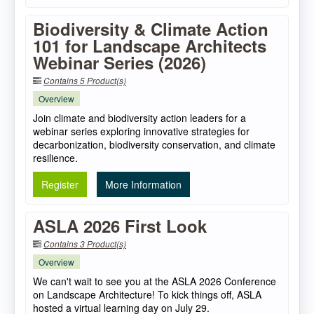
Biodiversity & Climate Action
101 for Landscape Architects
Webinar Series (2026)
Contains 5 Product(s)
Overview
Join climate and biodiversity action leaders for a
webinar series exploring innovative strategies for
decarbonization, biodiversity conservation, and climate
resilience.
Register
More Information
ASLA 2026 First Look
Contains 3 Product(s)
Overview
We can't wait to see you at the ASLA 2026 Conference
on Landscape Architecture! To kick things off, ASLA
hosted a virtual learning day on July 29.