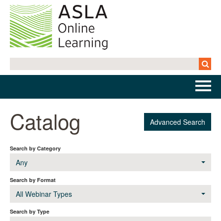
Home
Catalog
Advanced Search
Getting Started | FAQs
Search by Category
Cart (0 items)
Any
Search by Format
All Webinar Types
Log In
Search by Type