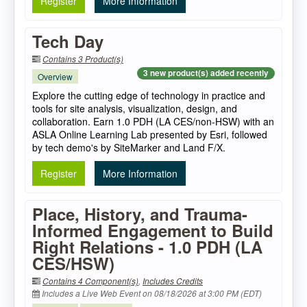
Register
More Information
Tech Day
Contains 3 Product(s)
3 new product(s) added recently
Overview
Explore the cutting edge of technology in practice and
tools for site analysis, visualization, design, and
collaboration. Earn 1.0 PDH (LA CES/non-HSW) with an
ASLA Online Learning Lab presented by Esri, followed
by tech demo's by SiteMarker and Land F/X.
Register
More Information
Place, History, and Trauma-
Informed Engagement to Build
Right Relations - 1.0 PDH (LA
CES/HSW)
Contains 4 Component(s)
,
Includes Credits
Includes a Live Web Event on 08/18/2026 at 3:00 PM (EDT)