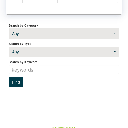
Search by Category
Any
Search by Type
Any
Search by Keyword