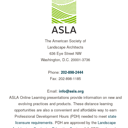
The American Society of
Landscape Architects
636 Eye Street NW
Washington, D.C. 20001-3736
Phone:
202-898-2444
Fax: 202-898-1185
Email:
info@asla.org
ASLA Online Learning presentations provide information on new and
evolving practices and products. These distance learning
opportunities are also a convenient and affordable way to earn
Professional Development Hours (PDH) needed to meet
state
licensure requirements
. PDH are approved by the
Landscape