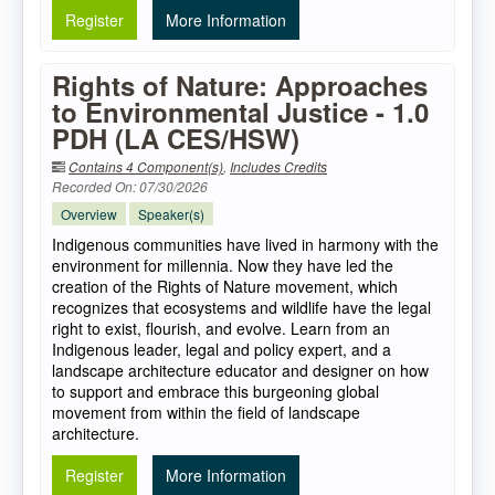
Register
More Information
Rights of Nature: Approaches
to Environmental Justice - 1.0
PDH (LA CES/HSW)
Contains 4 Component(s)
,
Includes Credits
Recorded On: 07/30/2026
Overview
Speaker(s)
Indigenous communities have lived in harmony with the
environment for millennia. Now they have led the
creation of the Rights of Nature movement, which
recognizes that ecosystems and wildlife have the legal
right to exist, flourish, and evolve. Learn from an
Indigenous leader, legal and policy expert, and a
landscape architecture educator and designer on how
to support and embrace this burgeoning global
movement from within the field of landscape
architecture.
Register
More Information